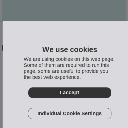
We use cookies
Key Account Management
We are using cookies on this web page.
Some of them are required to run this
page, some are useful to provide you
the best web experience.
I accept
Individual Cookie Settings