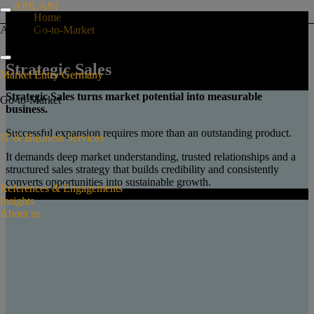
APILANi
Home
APILANi
Go-to-Market
Strategic Sales
Strategic Sales
Market Entry Germany
Strategic Sales turns market potential into measurable
Go-to-Market
business.
Successful expansion requires more than an outstanding product.
IT & Business Services
It demands deep market understanding, trusted relationships and a
structured sales strategy that builds credibility and consistently
converts opportunities into sustainable growth.
References & Engagements
Insights
About us